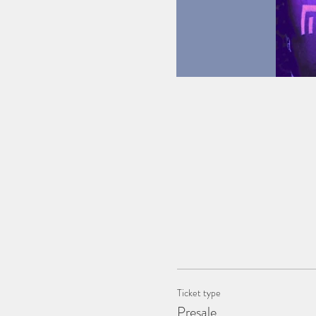
Ticket type
Presale