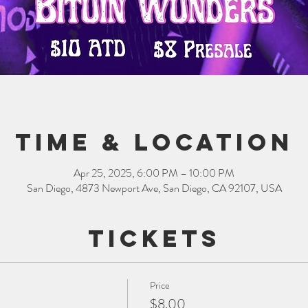
Time & Location
Apr 25, 2025, 6:00 PM – 10:00 PM
San Diego, 4873 Newport Ave, San Diego, CA 92107, USA
Tickets
Price
$8.00