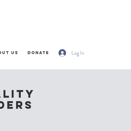
Log In
out Us
Donate
ality
nders