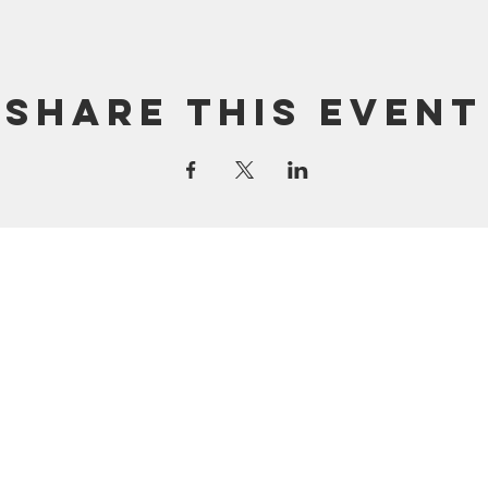
Share this event