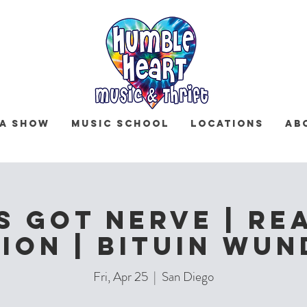
 a Show
Music School
Locations
Ab
s Got Nerve | Re
ion | Bituin Wu
Fri, Apr 25
  |  
San Diego