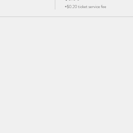
+$0.20 ticket service fee