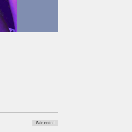
Sale ended