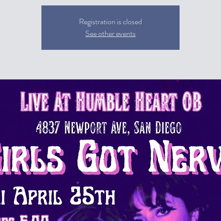
Registration is closed
See other events