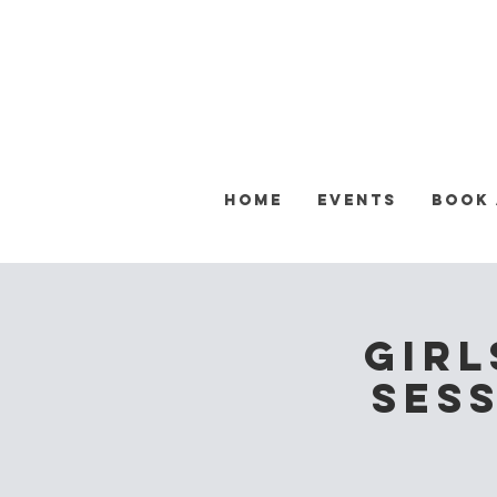
Home
Events
Book
Girl
Sess