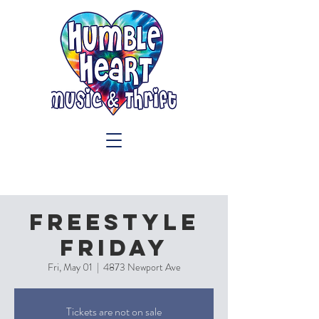
Freestyle
Friday
Fri, May 01
  |  
4873 Newport Ave
Tickets are not on sale