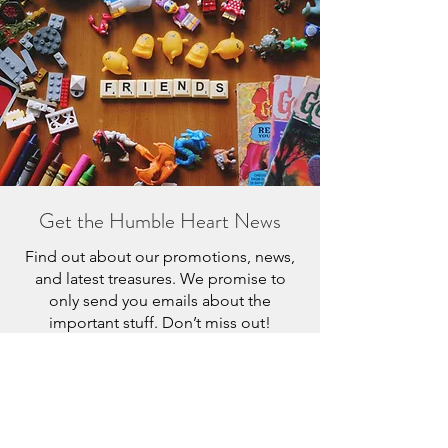
Get the Humble Heart News
Find out about our promotions, news,
and latest treasures. We promise to
only send you emails about the
important stuff. Don’t miss out!