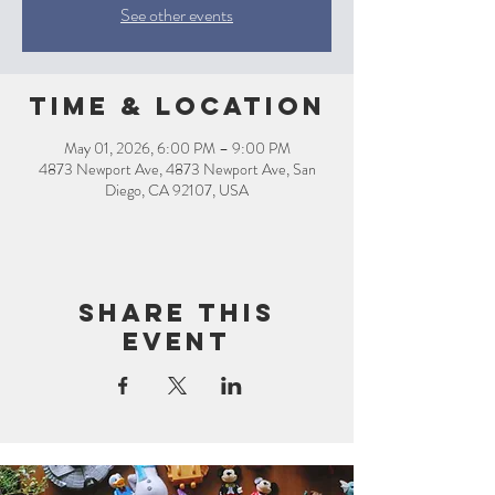
See other events
Time & Location
May 01, 2026, 6:00 PM – 9:00 PM
4873 Newport Ave, 4873 Newport Ave, San
Diego, CA 92107, USA
Share this
event