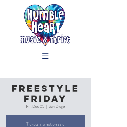
Freestyle
Friday
Fri, Dec 05
  |  
San Diego
Tickets are not on sale