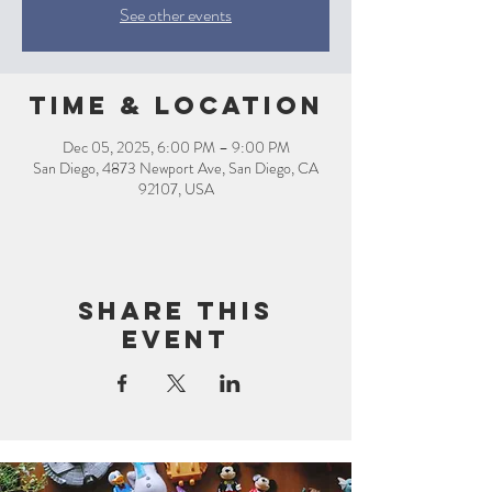
See other events
Time & Location
Dec 05, 2025, 6:00 PM – 9:00 PM
San Diego, 4873 Newport Ave, San Diego, CA
92107, USA
Share this
event