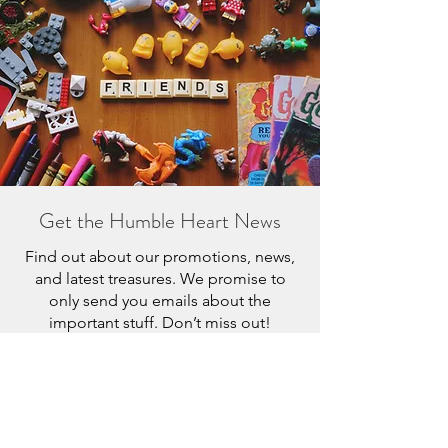
Get the Humble Heart News
Find out about our promotions, news,
and latest treasures. We promise to
only send you emails about the
important stuff. Don’t miss out!