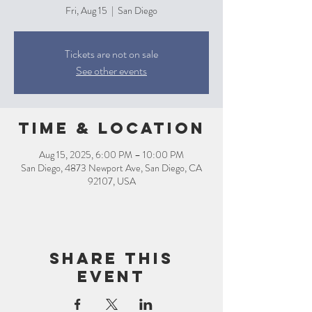
Fri, Aug 15
  |  
San Diego
Tickets are not on sale
See other events
Time & Location
Aug 15, 2025, 6:00 PM – 10:00 PM
San Diego, 4873 Newport Ave, San Diego, CA
92107, USA
Share this
event