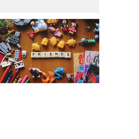
Get the Humble Heart News
Find out about our promotions, news,
and latest treasures. We promise to
only send you emails about the
important stuff. Don’t miss out!