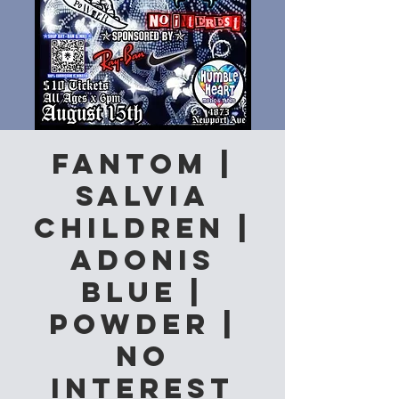
Fantom |
Salvia
Children |
Adonis
Blue |
Powder |
No
Interest