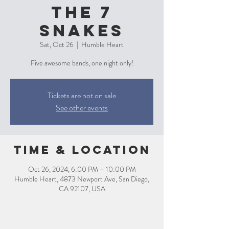
The 7
Snakes
Sat, Oct 26
  |  
Humble Heart
Five awesome bands, one night only!
Tickets are not on sale
See other events
Time & Location
Oct 26, 2024, 6:00 PM – 10:00 PM
Humble Heart, 4873 Newport Ave, San Diego,
CA 92107, USA