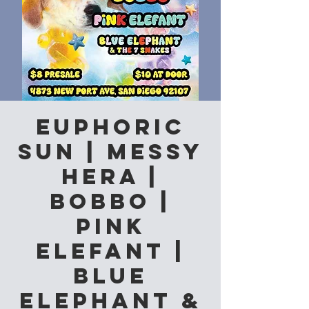
Euphoric
Sun | Messy
Hera |
Bobbo |
Pink
Elefant |
Blue
Elephant &