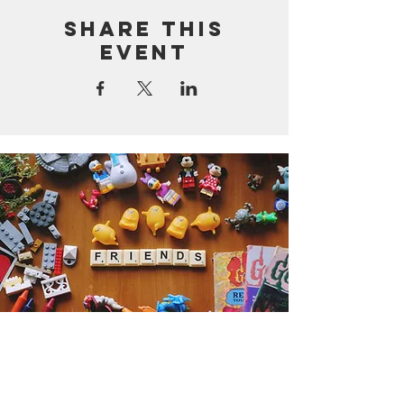
Share this
event
Get the Humble Heart News