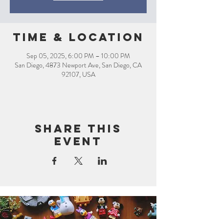
Time & Location
Sep 05, 2025, 6:00 PM – 10:00 PM
San Diego, 4873 Newport Ave, San Diego, CA
92107, USA
Share this
event