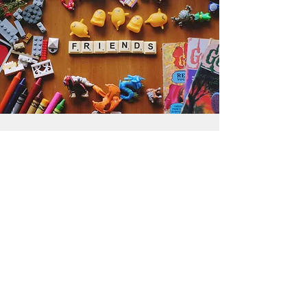
Get the Humble Heart News
Find out about our promotions, news,
and latest treasures. We promise to
only send you emails about the
important stuff. Don’t miss out!
I accept terms & conditions