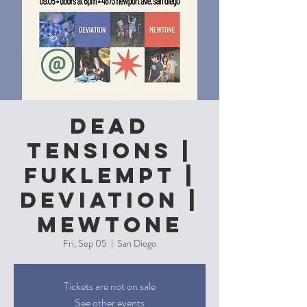
Dead
Tensions |
Fuklempt |
Deviation |
Mewtone
Fri, Sep 05
  |  
San Diego
Tickets are not on sale
See other events