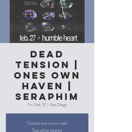
Dead
Tension |
Ones Own
Haven |
Seraphim
Fri, Feb 27
  |  
San Diego
Tickets are not on sale
See other events