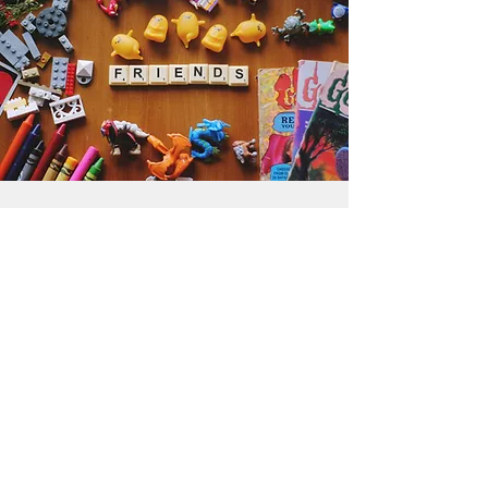
Get the Humble Heart News
Find out about our promotions, news,
and latest treasures. We promise to
only send you emails about the
important stuff. Don’t miss out!
I accept terms & conditions