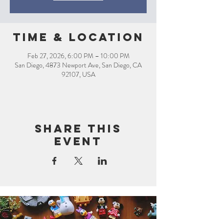
Time & Location
Feb 27, 2026, 6:00 PM – 10:00 PM
San Diego, 4873 Newport Ave, San Diego, CA
92107, USA
Share this
event