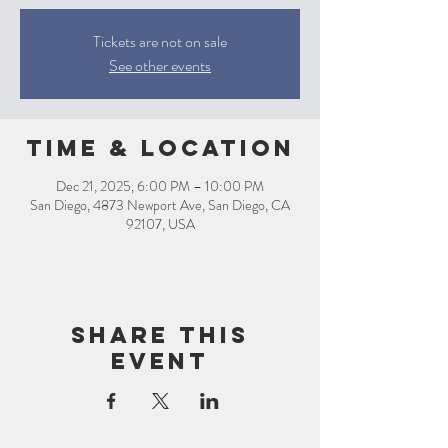
Tickets are not on sale
See other events
Time & Location
Dec 21, 2025, 6:00 PM – 10:00 PM
San Diego, 4873 Newport Ave, San Diego, CA
92107, USA
Share this
event