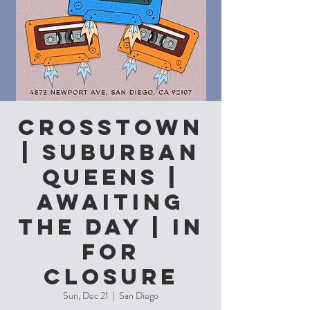
CROSSTOWN
| Suburban
Queens |
Awaiting
The Day | In
For
Closure
Sun, Dec 21
  |  
San Diego