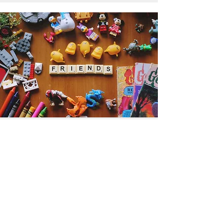
Get the Humble Heart News
Find out about our promotions, news,
and latest treasures. We promise to
only send you emails about the
important stuff. Don’t miss out!