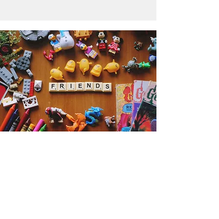
Get the Humble Heart News
Find out about our promotions, news,
and latest treasures. We promise to
only send you emails about the
important stuff. Don’t miss out!