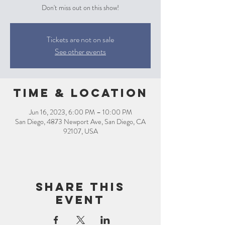
Don't miss out on this show!
Tickets are not on sale
See other events
Time & Location
Jun 16, 2023, 6:00 PM – 10:00 PM
San Diego, 4873 Newport Ave, San Diego, CA
92107, USA
Share this
event