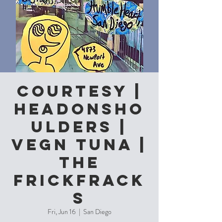
Courtesy |
Headonsho
ulders |
Vegn Tuna |
The
Frickfrack
s
Fri, Jun 16
  |  
San Diego