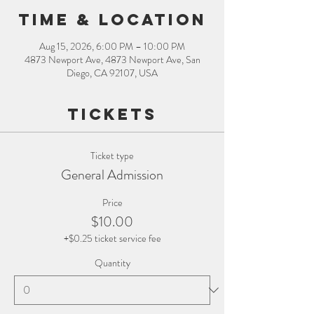
Time & Location
Aug 15, 2026, 6:00 PM – 10:00 PM
4873 Newport Ave, 4873 Newport Ave, San
Diego, CA 92107, USA
Tickets
Ticket type
General Admission
Price
$10.00
+$0.25 ticket service fee
Quantity