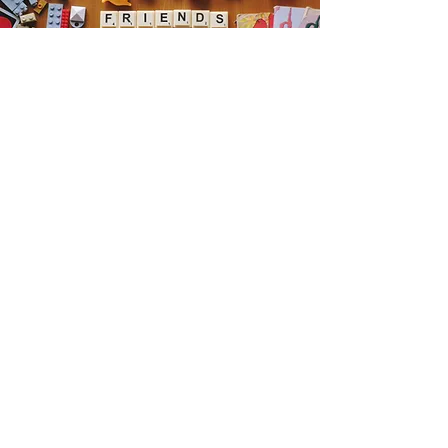
Get the Humble Heart News
Find out about our promotions, news,
and latest treasures. We promise to
only send you emails about the
important stuff. Don’t miss out!
I accept terms & conditions
Sign me up!