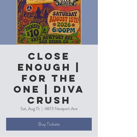
Close
Enough |
For the
One | Diva
Crush
Sat, Aug 15
  |  
4873 Newport Ave
Buy Tickets