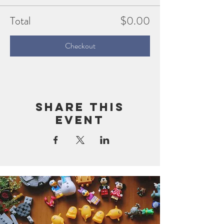
Total
$0.00
Checkout
Share this
event