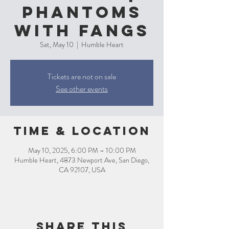
Phantoms
with Fangs
Sat, May 10
  |  
Humble Heart
Tickets are not on sale
See other events
Time & Location
May 10, 2025, 6:00 PM – 10:00 PM
Humble Heart, 4873 Newport Ave, San Diego,
CA 92107, USA
Share this