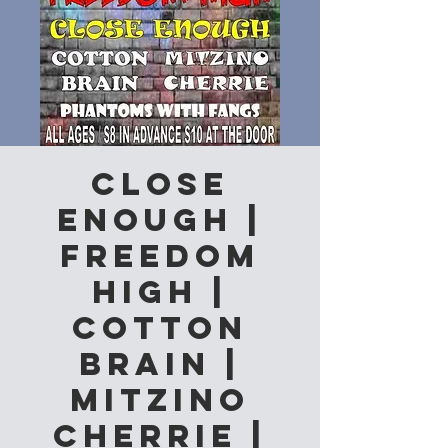
Close
Enough |
Freedom
High |
Cotton
Brain |
Mitzino
Cherrie |