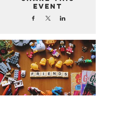
event
Get the Humble Heart News
Find out about our promotions, news,
and latest treasures. We promise to