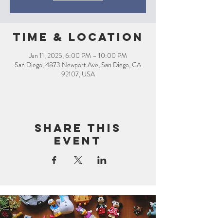
Time & Location
Jan 11, 2025, 6:00 PM – 10:00 PM
San Diego, 4873 Newport Ave, San Diego, CA
92107, USA
Share this
event