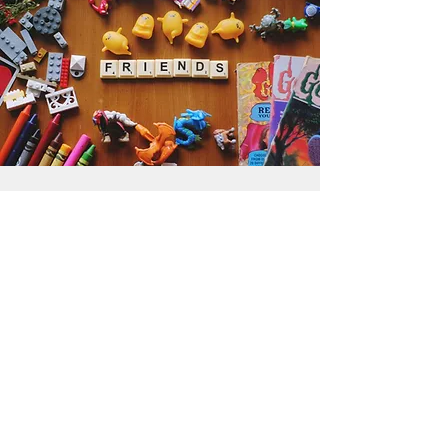
Get the Humble Heart News
Find out about our promotions, news,
and latest treasures. We promise to
only send you emails about the
important stuff. Don’t miss out!
I accept terms & conditions