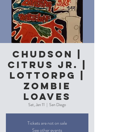
Chudson |
Citrus Jr. |
LottoRPG |
Zombie
Loaves
Sat, Jan 11
  |  
San Diego
Tickets are not on sale
See other events