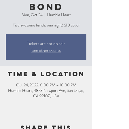
Bond
Mon, Oct 24
  |  
Humble Heart
Five awesome bands, one night! $10 cover
Tickets are not on sale
See other events
Time & Location
Oct 24, 2022, 6:00 PM – 10:30 PM
Humble Heart, 4873 Newport Ave, San Diego,
CA 92107, USA
Share this