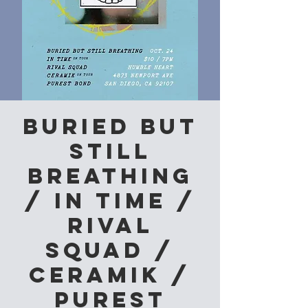
Buried But
Still
Breathing
/ In Time /
Rival
Squad /
Ceramik /
Purest