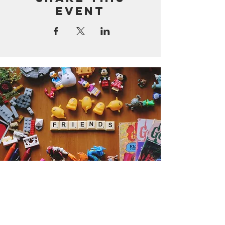
event
Get the Humble Heart News
Find out about our promotions, news,
and latest treasures. We promise to