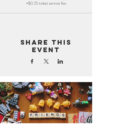
+$0.25 ticket service fee
Share this
event