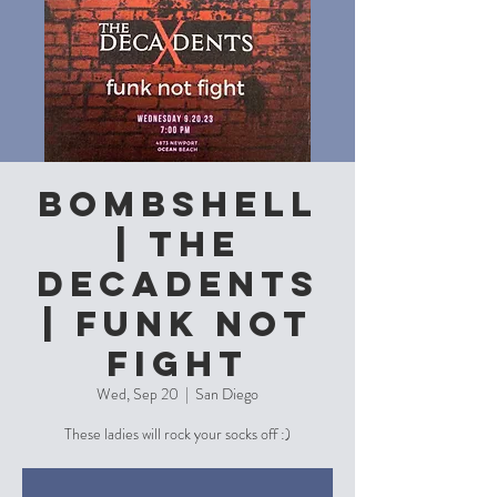
Bombshell
| The
Decadents
| funk not
fight
Wed, Sep 20
  |  
San Diego
These ladies will rock your socks off :)