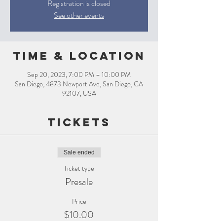
Registration is closed
See other events
Time & Location
Sep 20, 2023, 7:00 PM – 10:00 PM
San Diego, 4873 Newport Ave, San Diego, CA
92107, USA
Tickets
Sale ended
Ticket type
Presale
Price
$10.00