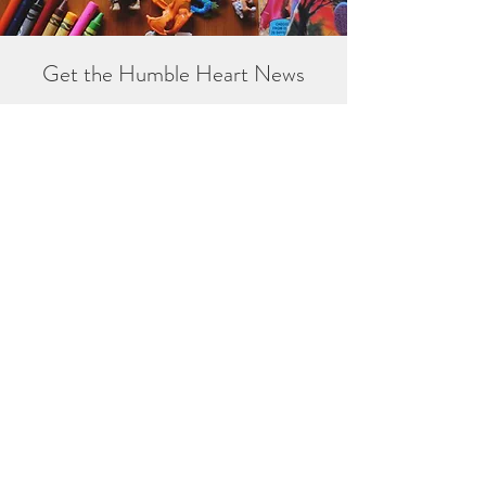
Get the Humble Heart News
Find out about our promotions, news,
and latest treasures. We promise to
only send you emails about the
important stuff. Don’t miss out!
I accept terms & conditions
Sign me up!