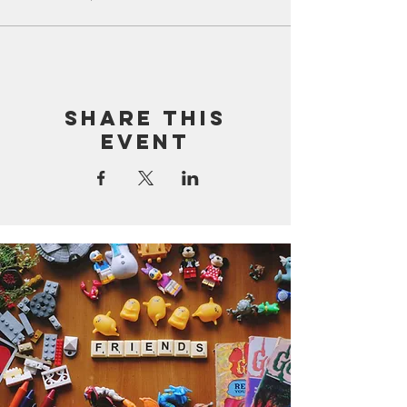
Share this
event