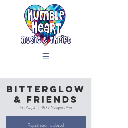
Bitterglow
& Friends
Fri, Aug 21
  |  
4873 Newport Ave
Registration is closed