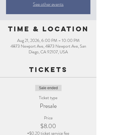
See other events
Time & Location
Aug 21, 2026, 6:00 PM – 10:00 PM
4873 Newport Ave, 4873 Newport Ave, San
Diego, CA 92107, USA
Tickets
Sale ended
Ticket type
Presale
Price
$8.00
+$0.20 ticket service fee