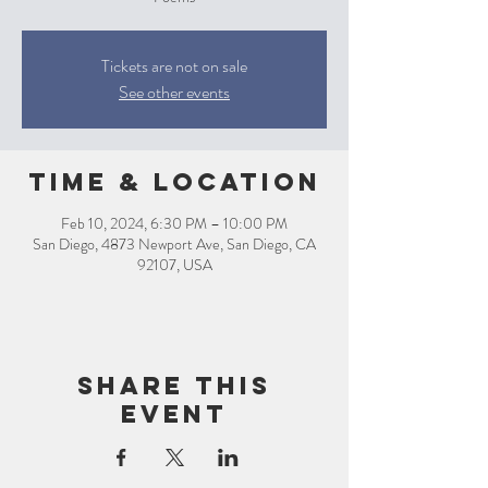
Tickets are not on sale
See other events
Time & Location
Feb 10, 2024, 6:30 PM – 10:00 PM
San Diego, 4873 Newport Ave, San Diego, CA
92107, USA
Share this
event