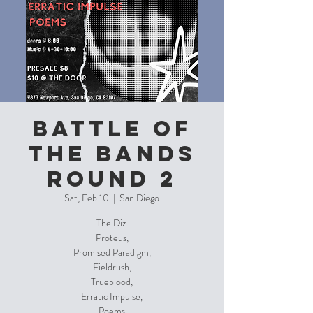
Battle of
the Bands
Round 2
Sat, Feb 10
  |  
San Diego
The Diz.
Proteus,
Promised Paradigm,
Fieldrush,
Trueblood,
Erratic Impulse,