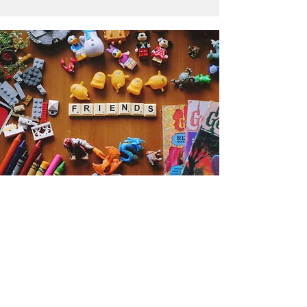
Get the Humble Heart News
Find out about our promotions, news,
and latest treasures. We promise to
only send you emails about the
important stuff. Don’t miss out!