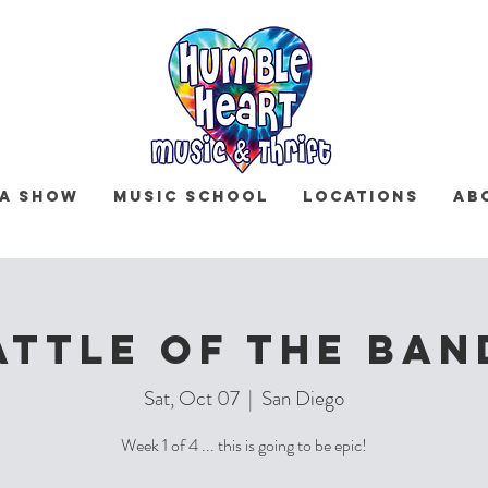
 a Show
Music School
Locations
Ab
ATTLE OF THE BAN
Sat, Oct 07
  |  
San Diego
Week 1 of 4 ... this is going to be epic!