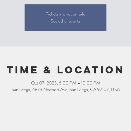
Tickets are not on sale
See other events
Time & Location
Oct 07, 2023, 6:00 PM – 10:00 PM
San Diego, 4873 Newport Ave, San Diego, CA 92107, USA