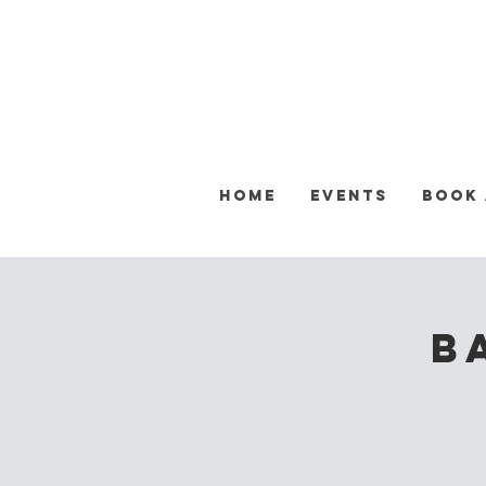
Home
Events
Book
B