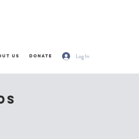
Log In
out Us
Donate
DS