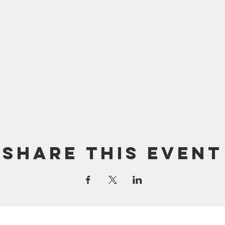
Share this event