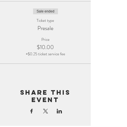
Sale ended
Ticket type
Presale
Price
$10.00
+$0.25 ticket service fee
Share this
event