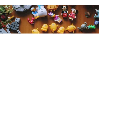
Get the Humble Heart News
Find out about our promotions, news,
and latest treasures. We promise to
only send you emails about the
important stuff. Don’t miss out!