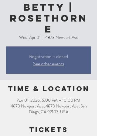
Betty |
Rosethorn
e
Wed, Apr 01
  |  
4873 Newport Ave
Registration is closed
See other events
Time & Location
Apr 01, 2026, 6:00 PM – 10:00 PM
4873 Newport Ave, 4873 Newport Ave, San
Diego, CA 92107, USA
Tickets