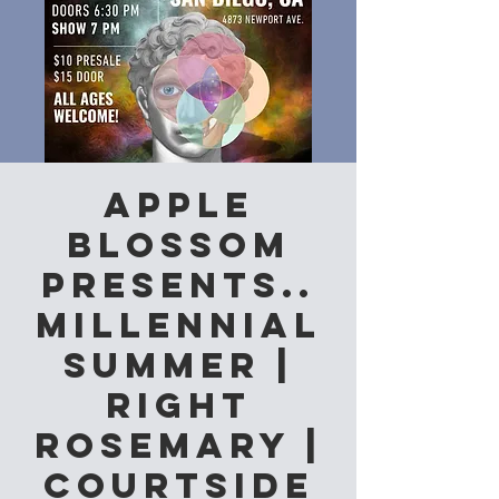
Apple
Blossom
Presents..
Millennial
Summer |
Right
Rosemary |
Courtside