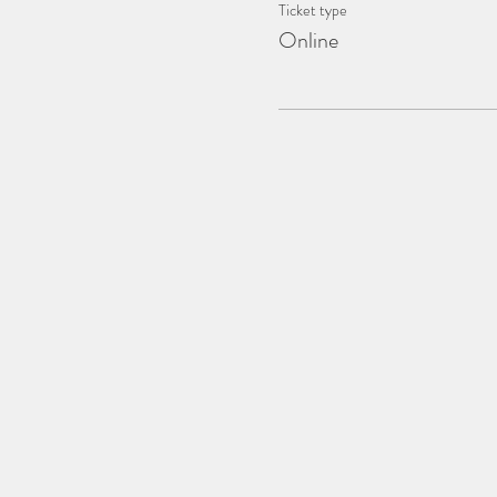
Ticket type
Online