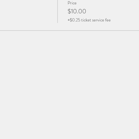
Price
$10.00
+$0.25 ticket service fee