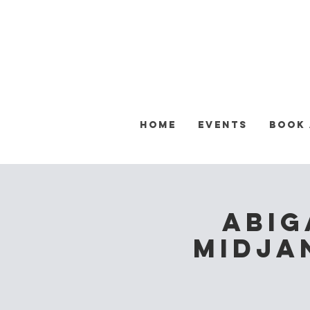
Home
Events
Book
Abig
Midja