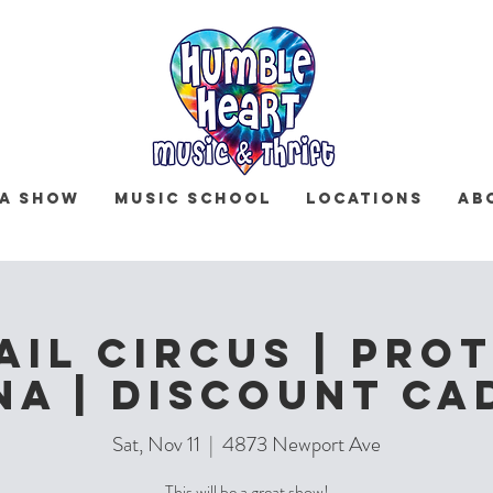
 a Show
Music School
Locations
Ab
ail Circus | Prot
na | Discount Ca
Sat, Nov 11
  |  
4873 Newport Ave
This will be a great show!