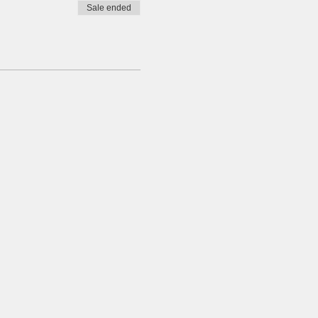
Sale ended