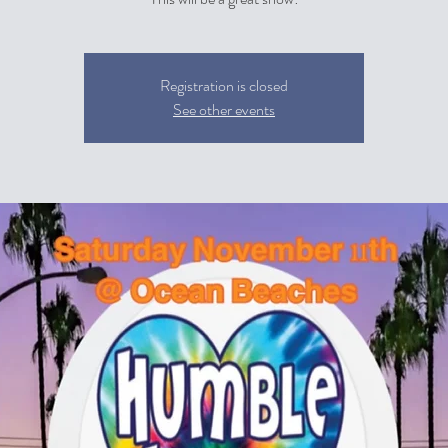
Registration is closed
See other events