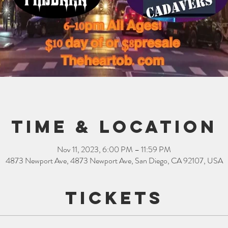
Time & Location
Nov 11, 2023, 6:00 PM – 11:59 PM
4873 Newport Ave, 4873 Newport Ave, San Diego, CA 92107, USA
Tickets