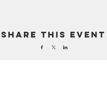
Share this event