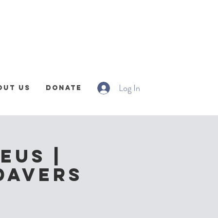
Log In
out Us
Donate
eus |
davers