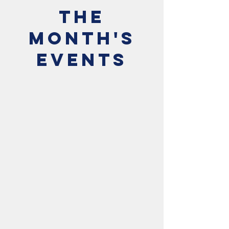
The
Month's
Events