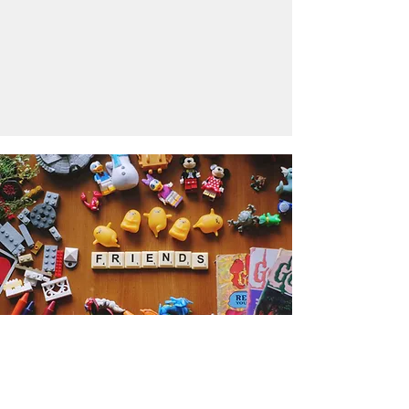
Get the Humble Heart News