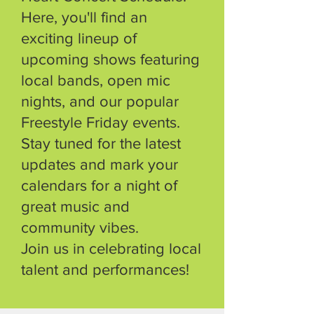
Here, you'll find an
exciting lineup of
upcoming shows featuring
local bands, open mic
nights, and our popular
Freestyle Friday events.
Stay tuned for the latest
updates and mark your
calendars for a night of
great music and
community vibes.
Join us in celebrating local
talent and performances!