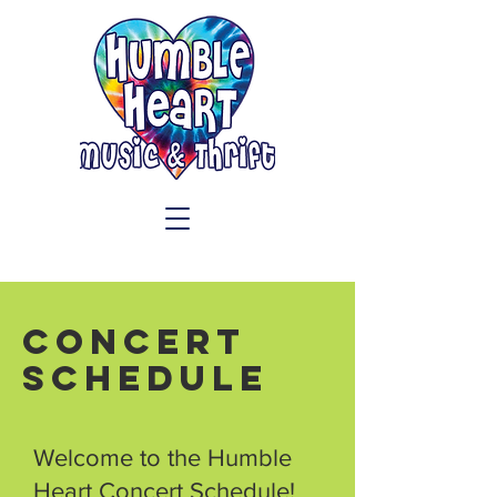
Concert
Schedule
Welcome to the Humble
Heart Concert Schedule!